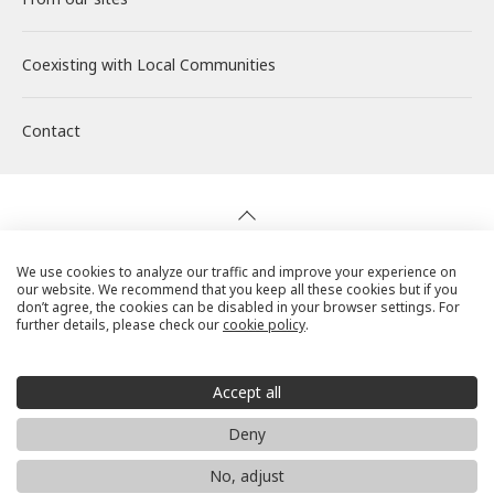
Coexisting with
Wind Power Generation
Creating Our Future
Governance
Interview
Management
Local Communities
Contact
Biomass Power Generation
History
ESG Data
New Graduate Recruitment
Financial Highlights
Geothermal Power Generation
Management Team
Disclosure in Line with TCFD
Mid-career recruitment
IR Library
Initiatives in Solar PV Power
Organization Chart
Action for SDGs
Stock Information / Bonds Information
We use cookies to analyze our traffic and improve your experience on
our website. We recommend that you keep all these cookies but if you
Privacy Policy
don’t agree, the cookies can be disabled in your browser settings. For
further details, please check our
cookie policy
.
Initiatives in Biomass Power
IR Calendar
Cookie Policy
Social Media Terms of Use
Accept all
IR Mailing
Website Use Precautions
Deny
© RENOVA, Inc. All rights reserved.
No, adjust