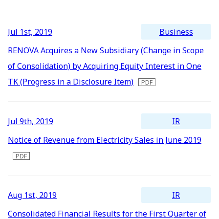
Newest
All
Energy Storage Business
Medium-term
Social
Investor Relations
Management Plan
From our sites
Oldest
2026
Business
Jul 1st, 2019
2025
Wind Power Generation
Creating Our Future
Governance
IR News
RENOVA Acquires a New Subsidiary (Change in Scope
Contact
of Consolidation) by Acquiring Equity Interest in One
2024
Biomass Power Generation
History
ESG Data
Management
TK (Progress in a Disclosure Item)
2023
Follow Us
2022
Geothermal Power Generation
Management Team
Disclosure in Line with
Financial Highlights
TCFD Recommendations
IR
Jul 9th, 2019
2021
Language
Notice of Revenue from Electricity Sales in June 2019
Initiatives in Solar PV Power
Organization Chart
Action for SDGs
IR Library
2020
日本語
English
Tiếng Việt
한국어
2019
Initiatives in Biomass Power
Stock Information /
Bonds Information
2018
IR
Aug 1st, 2019
2017
IR Calendar
Consolidated Financial Results for the First Quarter of