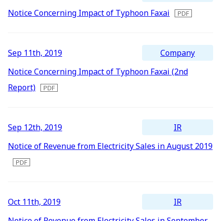
Notice Concerning Impact of Typhoon Faxai
Company
Sep 11th, 2019
Notice Concerning Impact of Typhoon Faxai (2nd
Report)
IR
Sep 12th, 2019
Notice of Revenue from Electricity Sales in August 2019
IR
Oct 11th, 2019
Notice of Revenue from Electricity Sales in September