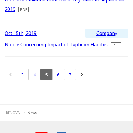
2019
Company
Oct 15th, 2019
Notice Concerning Impact of Typhoon Hagibis
3
4
5
6
7
RENOVA
News