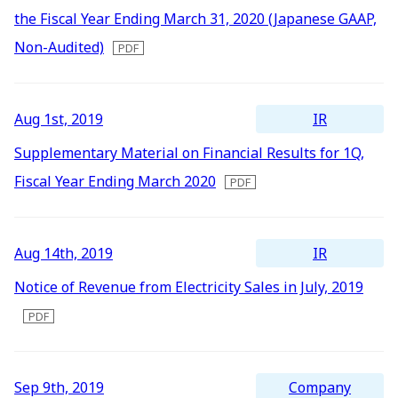
2016
the Fiscal Year Ending March 31, 2020 (Japanese GAAP,
IR Mailing
2015
Non-Audited)
2014
2013
IR
Aug 1st, 2019
2012
Supplementary Material on Financial Results for 1Q,
Fiscal Year Ending March 2020
IR
Aug 14th, 2019
Notice of Revenue from Electricity Sales in July, 2019
Company
Sep 9th, 2019