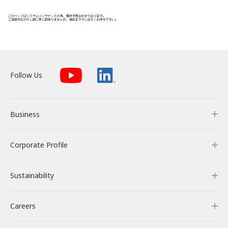
Energy Storage Business
Medium-term
Social
Investor Relations
Management Plan
From our sites
Wind Power Generation
Creating Our Future
Governance
IR News
Contact
Follow Us
Biomass Power Generation
History
ESG Data
Management
Follow Us
Business
Geothermal Power Generation
Management Team
Disclosure in Line with
Financial Highlights
TCFD Recommendations
Language
Corporate Profile
Business
Initiatives in Solar PV Power
Organization Chart
Action for SDGs
IR Library
日本語
English
Tiếng Việt
한국어
Sustainability
Our Business
Corporate Profile
Initiatives in Biomass Power
Stock Information /
Bonds Information
Careers
RENOVA’s Strength
Corporate Overview & Access
Sustainability
IR Calendar