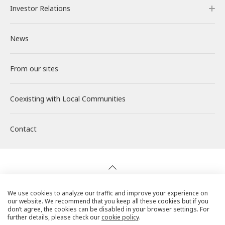
Investor Relations
Our Power Plants and Facilities
Message from the CEO
Philosophy and Policy
Careers
IR Mailing
News
Solar PV Power Generation
Corporate Philosophy
Environment
About RENOVA
Investor Relations
From our sites
Energy Storage Business
Medium-term Management Plan
Social
Working at RENOVA
IR News
Coexisting with
Wind Power Generation
Creating Our Future
Governance
Interview
Management
Local Communities
Contact
Biomass Power Generation
History
ESG Data
New Graduate Recruitment
Financial Highlights
Geothermal Power Generation
Management Team
Disclosure in Line with TCFD
Mid-career recruitment
IR Library
Initiatives in Solar PV Power
Organization Chart
Action for SDGs
Stock Information / Bonds Information
We use cookies to analyze our traffic and improve your experience on
our website. We recommend that you keep all these cookies but if you
Privacy Policy
don’t agree, the cookies can be disabled in your browser settings. For
further details, please check our
cookie policy
.
Initiatives in Biomass Power
IR Calendar
Cookie Policy