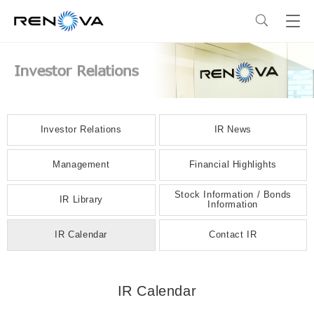
Business
Business
Corporate Profile
Investor Relations
IR News
Our Business
Corporate Profile
Sustainability
Management
Financial Highlights
Stock Information / Bonds
RENOVA’s Strength
Corporate Overview & Access
Sustainability
IR Library
News
Information
IR Calendar
Contact IR
Our Power Plants and Facilities
Message from the CEO
Philosophy and Policy
Careers
IR Calendar
Solar PV Power Generation
Corporate Philosophy
Environment
Investor Relations