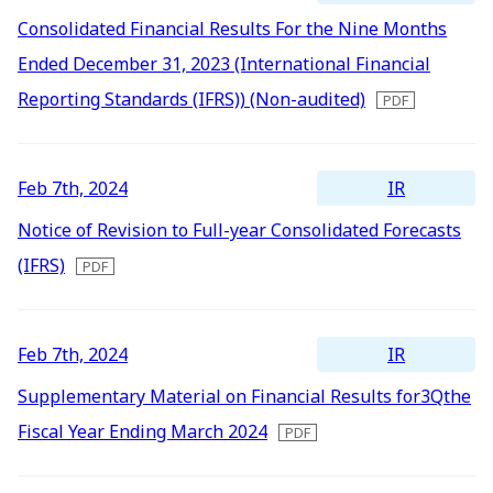
Consolidated Financial Results For the Nine Months
Ended December 31, 2023 (International Financial
Reporting Standards (IFRS)) (Non-audited)
IR
Feb 7th, 2024
Notice of Revision to Full-year Consolidated Forecasts
(IFRS)
IR
Feb 7th, 2024
Supplementary Material on Financial Results for3Qthe
Fiscal Year Ending March 2024