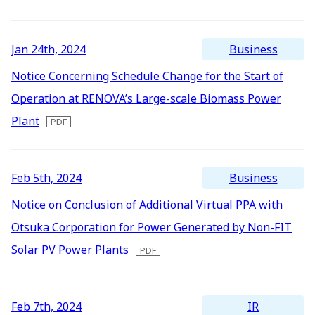
2016
IR Mailing
2015
Business
Jan 24th, 2024
2014
Notice Concerning Schedule Change for the Start of
2013
Operation at RENOVA’s Large-scale Biomass Power
2012
Plant
Business
Feb 5th, 2024
Notice on Conclusion of Additional Virtual PPA with
Otsuka Corporation for Power Generated by Non-FIT
Solar PV Power Plants
IR
Feb 7th, 2024