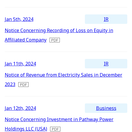
Newest
All
Energy Storage Business
Medium-term
Social
Investor Relations
Management Plan
From our sites
Oldest
2026
IR
Jan 5th, 2024
2025
Wind Power Generation
Creating Our Future
Governance
IR News
Notice Concerning Recording of Loss on Equity in
Contact
Affiliated Company
2024
Biomass Power Generation
History
ESG Data
Management
2023
Follow Us
IR
Jan 11th, 2024
2022
Geothermal Power Generation
Management Team
Disclosure in Line with
Financial Highlights
TCFD Recommendations
Notice of Revenue from Electricity Sales in December
2021
Language
2023
Initiatives in Solar PV Power
Organization Chart
Action for SDGs
IR Library
2020
日本語
English
Tiếng Việt
한국어
2019
Initiatives in Biomass Power
Stock Information /
Bonds Information
Business
Jan 12th, 2024
2018
Notice Concerning Investment in Pathway Power
2017
IR Calendar
Holdings LLC (USA)