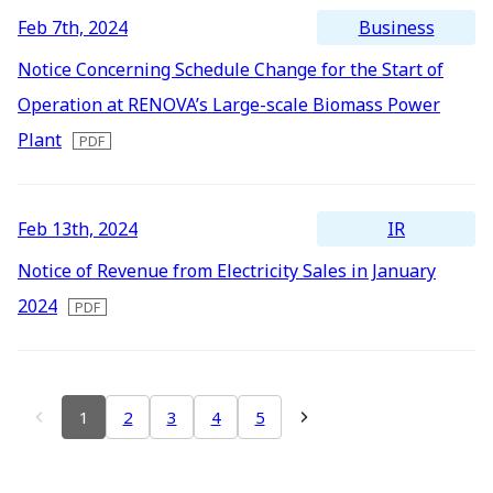
Business
Feb 7th, 2024
Notice Concerning Schedule Change for the Start of
Operation at RENOVA’s Large-scale Biomass Power
Plant
IR
Feb 13th, 2024
Notice of Revenue from Electricity Sales in January
2024
1
2
3
4
5