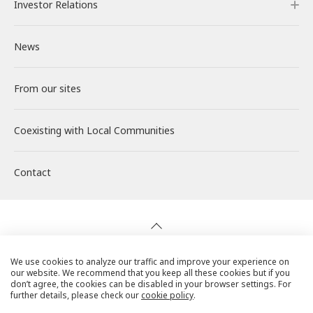
Investor Relations
Our Power Plants and Facilities
Message from the CEO
Philosophy and Policy
Careers
News
Solar PV Power Generation
Corporate Philosophy
Environment
About RENOVA
Investor Relations
From our sites
Energy Storage Business
Medium-term Management Plan
Social
Working at RENOVA
IR News
Coexisting with
Wind Power Generation
Creating Our Future
Governance
Interview
Management
Local Communities
Contact
Biomass Power Generation
History
ESG Data
New Graduate Recruitment
Financial Highlights
Geothermal Power Generation
Management Team
Disclosure in Line with TCFD
Mid-career recruitment
IR Library
Initiatives in Solar PV Power
Organization Chart
Action for SDGs
Stock Information / Bonds Information
We use cookies to analyze our traffic and improve your experience on
our website. We recommend that you keep all these cookies but if you
Privacy Policy
don’t agree, the cookies can be disabled in your browser settings. For
further details, please check our
cookie policy
.
Initiatives in Biomass Power
IR Calendar
Cookie Policy