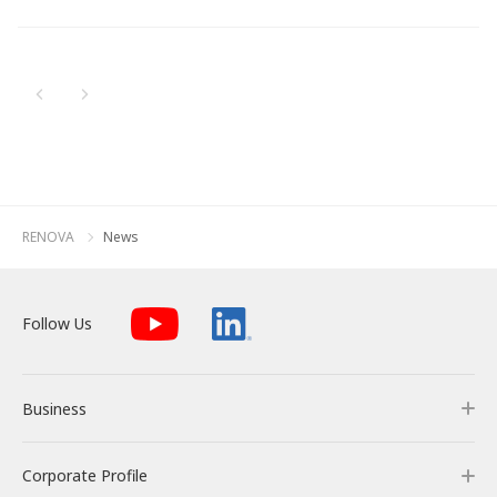
Newest
All
Energy Storage Business
Medium-term
Social
Investor Relations
Management Plan
From our sites
Oldest
2026
2025
Wind Power Generation
Creating Our Future
Governance
IR News
Contact
2024
Biomass Power Generation
History
ESG Data
Management
2023
Follow Us
RENOVA
News
2022
Geothermal Power Generation
Management Team
Disclosure in Line with
Financial Highlights
TCFD Recommendations
2021
Language
Follow Us
Initiatives in Solar PV Power
Organization Chart
Action for SDGs
IR Library
2020
日本語
English
Tiếng Việt
한국어
2019
Initiatives in Biomass Power
Stock Information /
Bonds Information
Business
2018
2017
IR Calendar
Corporate Profile
Business