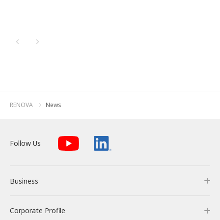
Newest
All
Energy Storage Business
Medium-term
Social
Investor Relations
Management Plan
From our sites
Oldest
2026
2025
Wind Power Generation
Creating Our Future
Governance
IR News
Contact
2024
Biomass Power Generation
History
ESG Data
Management
2023
Follow Us
RENOVA
News
2022
Geothermal Power Generation
Management Team
Disclosure in Line with
Financial Highlights
TCFD Recommendations
2021
Language
Follow Us
Initiatives in Solar PV Power
Organization Chart
Action for SDGs
IR Library
2020
日本語
English
Tiếng Việt
한국어
2019
Initiatives in Biomass Power
Stock Information /
Bonds Information
Business
2018
2017
IR Calendar
Corporate Profile
Business