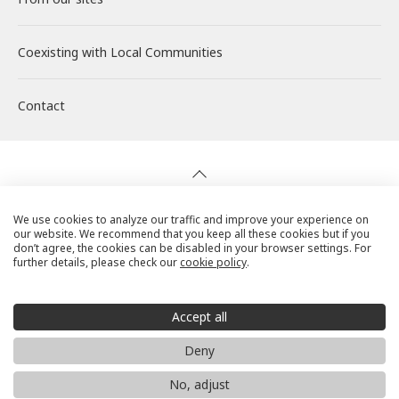
Coexisting with
Wind Power Generation
Creating Our Future
Governance
Interview
Management
Local Communities
Contact
Biomass Power Generation
History
ESG Data
New Graduate Recruitment
Financial Highlights
Geothermal Power Generation
Management Team
Disclosure in Line with TCFD
Mid-career recruitment
IR Library
Initiatives in Solar PV Power
Organization Chart
Action for SDGs
Stock Information / Bonds Information
We use cookies to analyze our traffic and improve your experience on
our website. We recommend that you keep all these cookies but if you
Privacy Policy
don’t agree, the cookies can be disabled in your browser settings. For
further details, please check our
cookie policy
.
Initiatives in Biomass Power
IR Calendar
Cookie Policy
Social Media Terms of Use
Accept all
IR Mailing
Website Use Precautions
Deny
© RENOVA, Inc. All rights reserved.
No, adjust