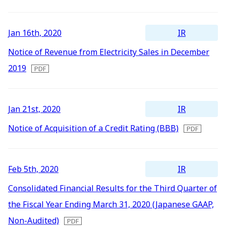
Newest
All
Energy Storage Business
Medium-term
Social
Investor Relations
Management Plan
From our sites
Oldest
2026
IR
Jan 16th, 2020
2025
Wind Power Generation
Creating Our Future
Governance
IR News
Notice of Revenue from Electricity Sales in December
Contact
2019
2024
Biomass Power Generation
History
ESG Data
Management
2023
Follow Us
IR
Jan 21st, 2020
2022
Geothermal Power Generation
Management Team
Disclosure in Line with
Financial Highlights
TCFD Recommendations
Notice of Acquisition of a Credit Rating (BBB)
2021
Language
Initiatives in Solar PV Power
Organization Chart
Action for SDGs
IR Library
2020
日本語
English
Tiếng Việt
한국어
IR
Feb 5th, 2020
2019
Initiatives in Biomass Power
Stock Information /
Bonds Information
Consolidated Financial Results for the Third Quarter of
2018
the Fiscal Year Ending March 31, 2020 (Japanese GAAP,
2017
IR Calendar
Non-Audited)