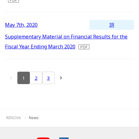
IR
May 7th, 2020
Supplementary Material on Financial Results for the
Fiscal Year Ending March 2020
1
2
3
RENOVA
News