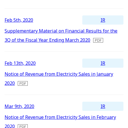
2016
IR Mailing
2015
IR
Feb 5th, 2020
2014
Supplementary Material on Financial Results for the
2013
3Q of the Fiscal Year Ending March 2020
2012
IR
Feb 13th, 2020
Notice of Revenue from Electricity Sales in January
2020
IR
Mar 9th, 2020
Notice of Revenue from Electricity Sales in February
2020