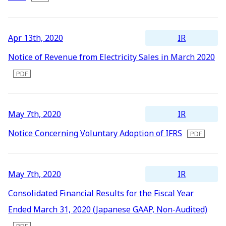
IR
Apr 13th, 2020
Notice of Revenue from Electricity Sales in March 2020
IR
May 7th, 2020
Notice Concerning Voluntary Adoption of IFRS
IR
May 7th, 2020
Consolidated Financial Results for the Fiscal Year
Ended March 31, 2020 (Japanese GAAP, Non-Audited)