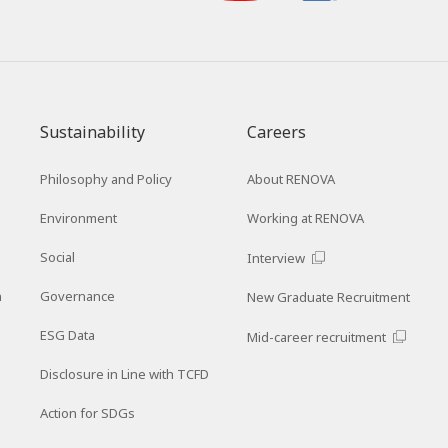
Sustainability
Careers
Philosophy and Policy
About RENOVA
Environment
Working at RENOVA
Social
Interview
n
Governance
New Graduate Recruitment
ESG Data
Mid-career recruitment
Disclosure in Line with TCFD
Action for SDGs