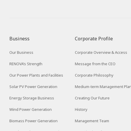
Business
Corporate Profile
Our Business
Corporate Overview & Access
RENOVA’s Strength
Message from the CEO
Our Power Plants and Facilities
Corporate Philosophy
Solar PV Power Generation
Medium-term Management Pla
Energy Storage Business
Creating Our Future
Wind Power Generation
History
Biomass Power Generation
Management Team