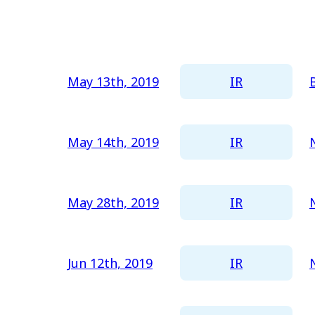
Newest
All
Oldest
2026
2025
IR
May 13th, 2019
2024
2023
IR
May 14th, 2019
2022
2021
IR
May 28th, 2019
2020
2019
IR
Jun 12th, 2019
2018
2017