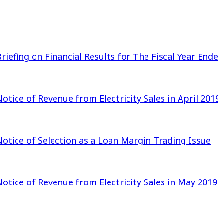
Briefing on Financial Results for The Fiscal Year En
Notice of Revenue from Electricity Sales in April 201
Notice of Selection as a Loan Margin Trading Issue
Notice of Revenue from Electricity Sales in May 2019