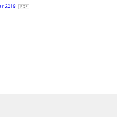
er 2019