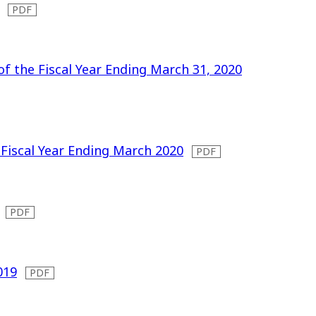
of the Fiscal Year Ending March 31, 2020
 Fiscal Year Ending March 2020
019