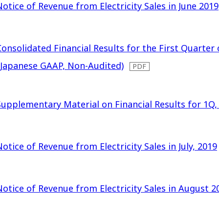
Notice of Revenue from Electricity Sales in June 2019
Consolidated Financial Results for the First Quarter 
(Japanese GAAP, Non-Audited)
Supplementary Material on Financial Results for 1Q,
Notice of Revenue from Electricity Sales in July, 2019
Notice of Revenue from Electricity Sales in August 2