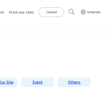
ons
From our sites
Contact
Language
Our Power Plants and Facilities
ghlights
al
Corporate Philosophy
IR Library
Governance
Medium-term
Wind Power Generation
日本語
English
Tiếng Việt
한국어
Management Plan
on for SDGs
on
Initiatives in Solar PV Power
Management Team
Organization Chart
ur Site
Event
Others