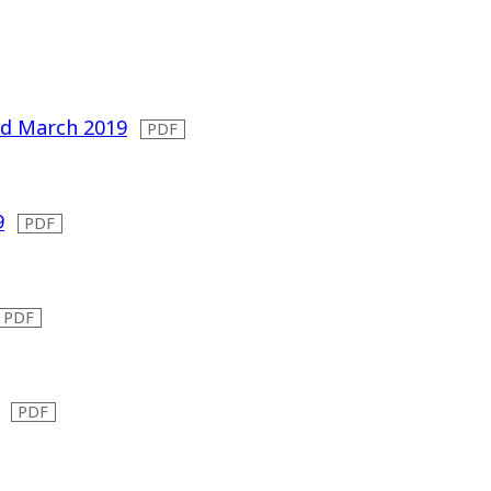
ded March 2019
9