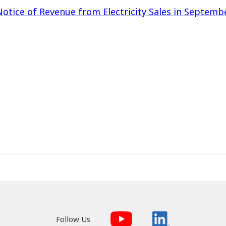
Notice of Revenue from Electricity Sales in Septemb
Follow Us