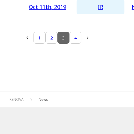
IR
Oct 11th, 2019
1
2
3
4
RENOVA
News