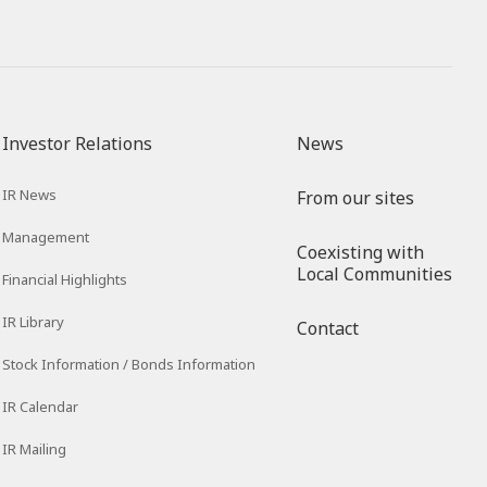
Investor Relations
News
IR News
From our sites
Management
Coexisting with
Local Communities
Financial Highlights
IR Library
Contact
Stock Information / Bonds Information
IR Calendar
IR Mailing