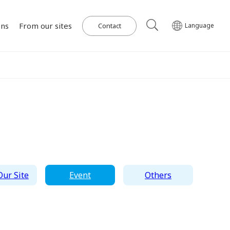
ons
From our sites
Contact
Language
Our Power Plants and Facilities
ghlights
al
Corporate Philosophy
IR Library
Governance
Medium-term
Wind Power Generation
日本語
English
Tiếng Việt
한국어
Management Plan
on for SDGs
on
Initiatives in Solar PV Power
Management Team
Organization Chart
ur Site
Event
Others