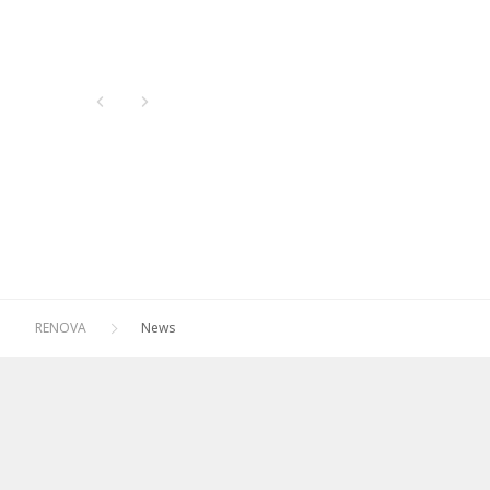
Newest
All
Oldest
2026
2025
2024
2023
2022
2021
RENOVA
News
2020
2019
2018
2017