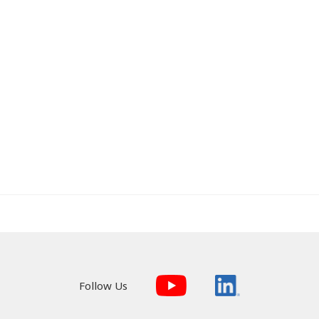
Follow Us