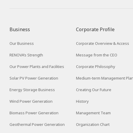
2016
2015
2014
Business
Corporate Profile
2013
Our Business
Corporate Overview & Access
2012
RENOVA’s Strength
Message from the CEO
Our Power Plants and Facilities
Corporate Philosophy
Solar PV Power Generation
Medium-term Management Pla
Energy Storage Business
Creating Our Future
Wind Power Generation
History
Biomass Power Generation
Management Team
Geothermal Power Generation
Organization Chart