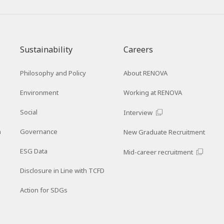
Sustainability
Careers
Philosophy and Policy
About RENOVA
Environment
Working at RENOVA
Social
Interview
n
Governance
New Graduate Recruitment
ESG Data
Mid-career recruitment
Disclosure in Line with TCFD
Action for SDGs