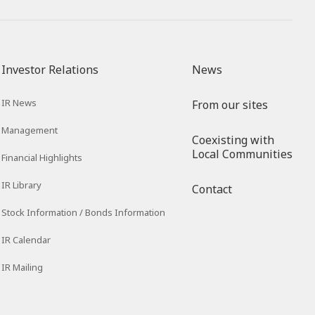
Investor Relations
News
IR News
From our sites
Management
Coexisting with
Local Communities
Financial Highlights
IR Library
Contact
Stock Information / Bonds Information
IR Calendar
IR Mailing