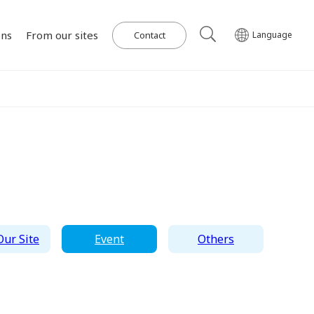
ons
From our sites
Contact
Language
Our Power Plants and Facilities
ghlights
al
Corporate Philosophy
IR Library
Governance
Medium-term
Wind Power Generation
日本語
English
Tiếng Việt
한국어
Management Plan
on for SDGs
on
Initiatives in Solar PV Power
Management Team
Organization Chart
ur Site
Event
Others