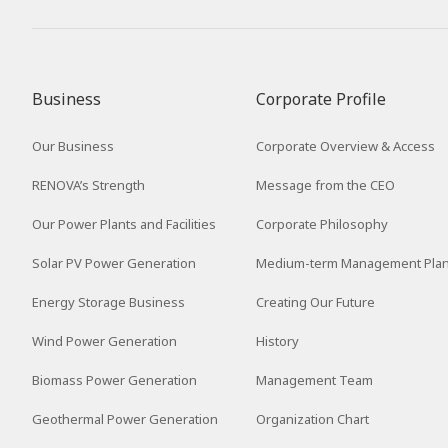
2016
2015
2014
Business
Corporate Profile
2013
Our Business
Corporate Overview & Access
2012
RENOVA’s Strength
Message from the CEO
Our Power Plants and Facilities
Corporate Philosophy
Solar PV Power Generation
Medium-term Management Pla
Energy Storage Business
Creating Our Future
Wind Power Generation
History
Biomass Power Generation
Management Team
Geothermal Power Generation
Organization Chart