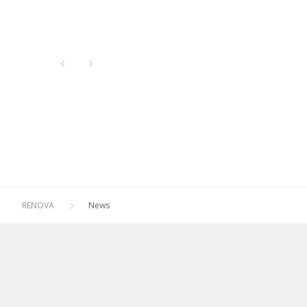
Newest
All
Oldest
2026
2025
2024
2023
2022
2021
RENOVA
News
2020
2019
2018
2017