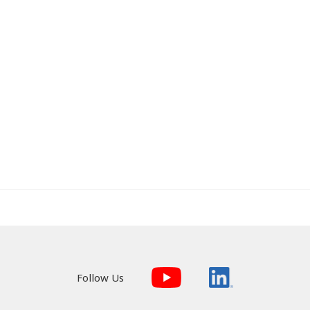
Follow Us