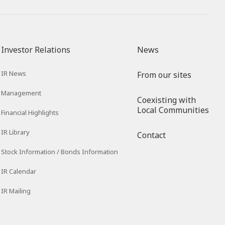
Investor Relations
News
IR News
From our sites
Management
Coexisting with
Local Communities
Financial Highlights
IR Library
Contact
Stock Information / Bonds Information
IR Calendar
IR Mailing