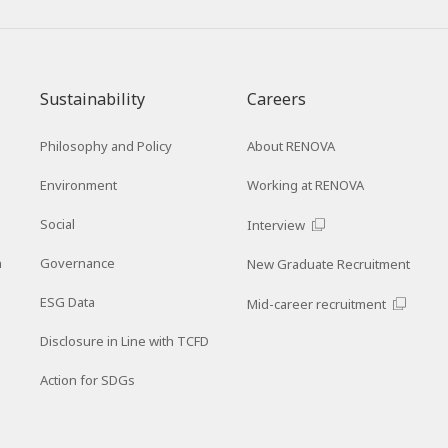
Sustainability
Careers
Philosophy and Policy
About RENOVA
Environment
Working at RENOVA
Social
Interview
n
Governance
New Graduate Recruitment
ESG Data
Mid-career recruitment
Disclosure in Line with TCFD
Action for SDGs