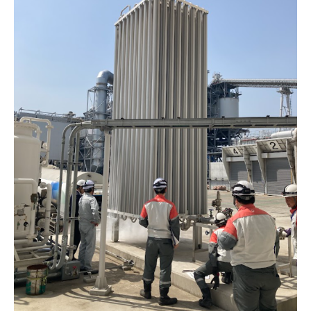
Energy Storage Business
Medium-term
Social
Investor Relations
Management Plan
From our sites
Wind Power Generation
Creating Our Future
Governance
IR News
Contact
Biomass Power Generation
History
ESG Data
Management
Follow Us
Geothermal Power Generation
Management Team
Disclosure in Line with
Financial Highlights
TCFD Recommendations
Language
Initiatives in Solar PV Power
Organization Chart
Action for SDGs
IR Library
日本語
English
Tiếng Việt
한국어
Initiatives in Biomass Power
Stock Information /
Bonds Information
IR Calendar