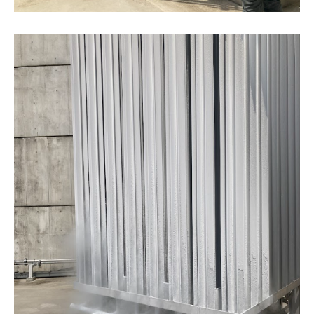
IR Mailing