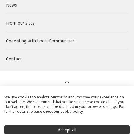
News
Solar PV Power Generation
Corporate Philosophy
Environment
About RENOVA
Investor Relations
From our sites
Energy Storage Business
Medium-term Management Plan
Social
Working at RENOVA
IR News
Coexisting with
Wind Power Generation
Creating Our Future
Governance
Interview
Management
Local Communities
Contact
Biomass Power Generation
History
ESG Data
New Graduate Recruitment
Financial Highlights
Geothermal Power Generation
Management Team
Disclosure in Line with TCFD
Mid-career recruitment
IR Library
Initiatives in Solar PV Power
Organization Chart
Action for SDGs
Stock Information / Bonds Information
We use cookies to analyze our traffic and improve your experience on
our website. We recommend that you keep all these cookies but if you
Privacy Policy
don’t agree, the cookies can be disabled in your browser settings. For
further details, please check our
cookie policy
.
Initiatives in Biomass Power
IR Calendar
Cookie Policy
Social Media Terms of Use
Accept all
IR Mailing