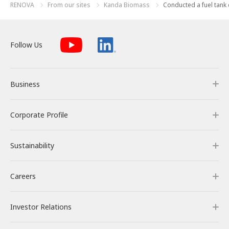
RENOVA
From our sites
Kanda Biomass
Conducted a fuel tank di
Follow Us
Business
Corporate Profile
Business
Sustainability
Our Business
Corporate Profile
Careers
RENOVA’s Strength
Corporate Overview & Access
Sustainability
Investor Relations
Our Power Plants and Facilities
Message from the CEO
Philosophy and Policy
Careers