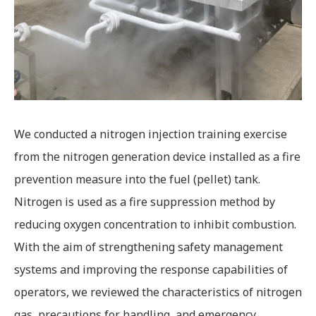
We conducted a nitrogen injection training exercise
from the nitrogen generation device installed as a fire
prevention measure into the fuel (pellet) tank.
Nitrogen is used as a fire suppression method by
reducing oxygen concentration to inhibit combustion.
With the aim of strengthening safety management
systems and improving the response capabilities of
operators, we reviewed the characteristics of nitrogen
gas, precautions for handling, and emergency