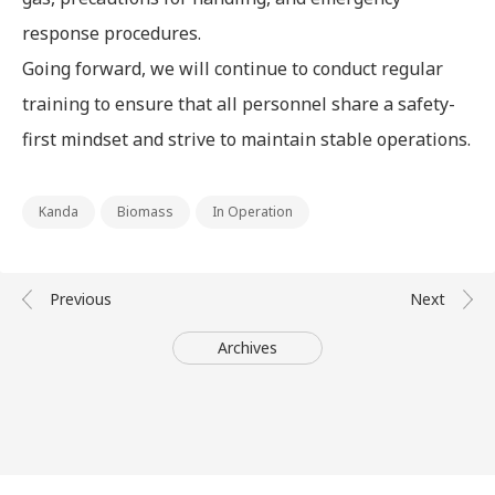
response procedures.
Going forward, we will continue to conduct regular
training to ensure that all personnel share a safety-
first mindset and strive to maintain stable operations.
Kanda
Biomass
In Operation
Archives