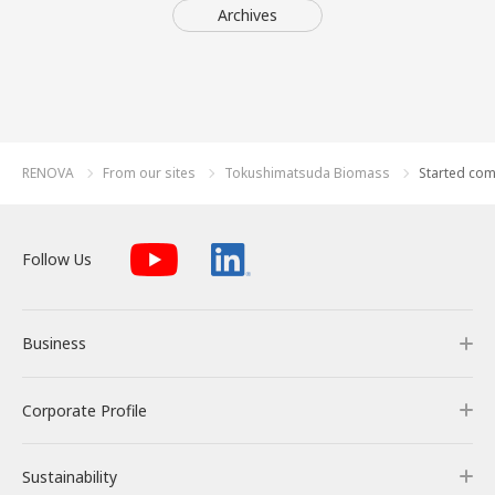
Archives
RENOVA
From our sites
Tokushimatsuda Biomass
Started com
Follow Us
Business
Corporate Profile
Business
Sustainability
Our Business
Corporate Profile