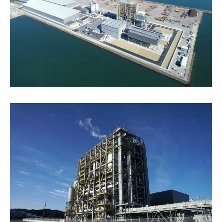
Energy Storage Business
Medium-term
Social
Investor Relations
Management Plan
From our sites
Wind Power Generation
Creating Our Future
Governance
IR News
Contact
Biomass Power Generation
History
ESG Data
Management
Follow Us
Geothermal Power Generation
Management Team
Disclosure in Line with
Financial Highlights
TCFD Recommendations
Language
Initiatives in Solar PV Power
Organization Chart
Action for SDGs
IR Library
日本語
English
Tiếng Việt
한국어
Initiatives in Biomass Power
Stock Information /
Bonds Information
IR Calendar