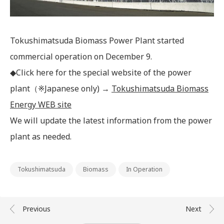
IR Mailing
Tokushimatsuda Biomass Power Plant started
commercial operation on December 9.
◆Click here for the special website of the power
plant（※Japanese only) →
Tokushimatsuda Biomass
Energy WEB site
We will update the latest information from the power
plant as needed.
Tokushimatsuda
Biomass
In Operation