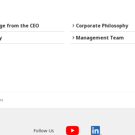
ge from the CEO
Corporate Philosophy
y
Management Team
es
Follow Us