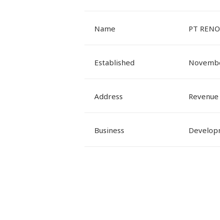
Name
PT RENO
Established
Novembe
Address
Revenue 
Business
Developm