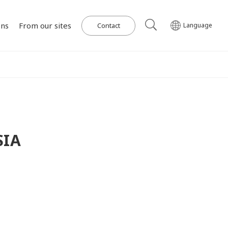
ons
From our sites
Contact
Language
Our Power Plants and Facilities
ghlights
al
Corporate Philosophy
IR Library
Governance
Medium-term
Wind Power Generation
日本語
English
Tiếng Việt
한국어
Management Plan
on for SDGs
on
Initiatives in Solar PV Power
Management Team
Organization Chart
SIA