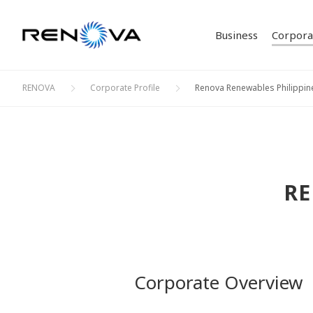
Business
Corporat
RENOVA
Corporate Profile
Renova Renewables Philippin
Our Bu
Corpor
Philos
IR Ne
Solar 
Investor Relations
Corporate Profile
Sustainability
Business
ESG D
Stock 
Bioma
Creati
Bonds 
RE
Initia
Corporate Overview