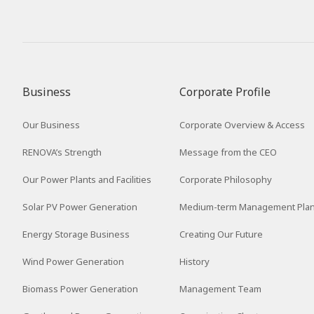
Business
Corporate Profile
Our Business
Corporate Overview & Access
RENOVA’s Strength
Message from the CEO
Our Power Plants and Facilities
Corporate Philosophy
Solar PV Power Generation
Medium-term Management Pla
Energy Storage Business
Creating Our Future
Wind Power Generation
History
Biomass Power Generation
Management Team