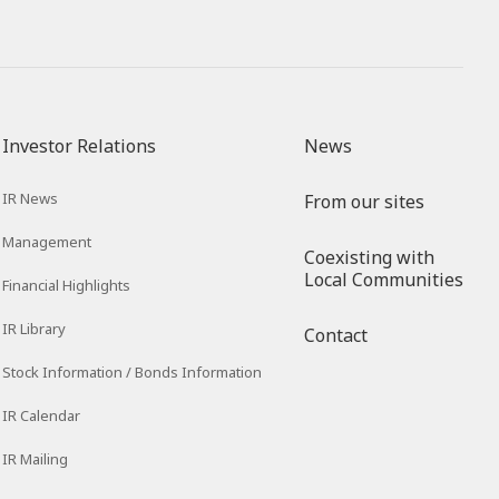
Investor Relations
News
IR News
From our sites
Management
Coexisting with
Local Communities
Financial Highlights
IR Library
Contact
Stock Information / Bonds Information
IR Calendar
IR Mailing