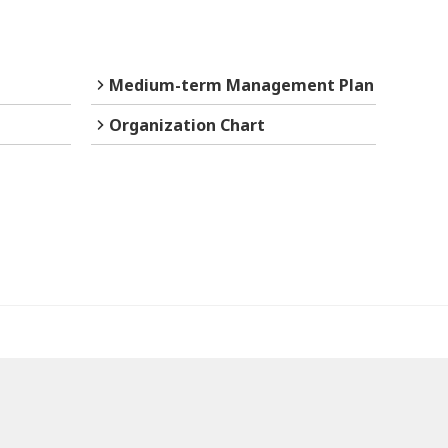
Medium-term Management Plan
Organization Chart