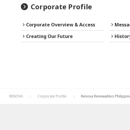
Corporate Profile
Corporate Overview & Access
Messa
Creating Our Future
Histor
RENOVA
Corporate Profile
Renova Renewables Philippin