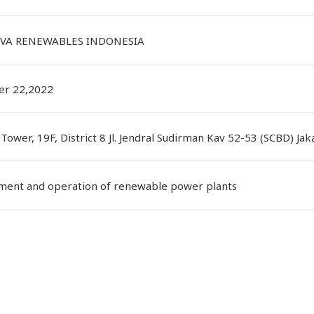
VA RENEWABLES INDONESIA
r 22,2022
Tower, 19F, District 8 Jl. Jendral Sudirman Kav 52-53 (SCBD) Ja
ent and operation of renewable power plants