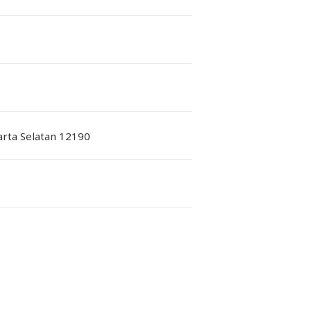
karta Selatan 12190