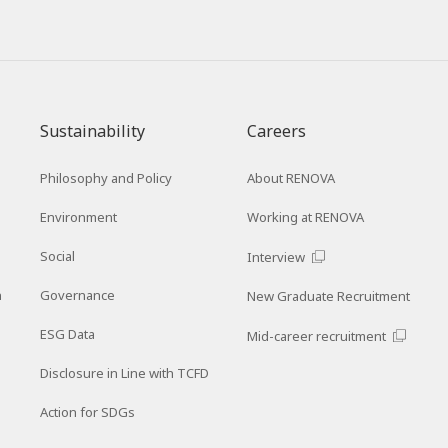
Sustainability
Careers
Philosophy and Policy
About RENOVA
Environment
Working at RENOVA
Social
Interview
n
Governance
New Graduate Recruitment
ESG Data
Mid-career recruitment
Disclosure in Line with TCFD
Action for SDGs