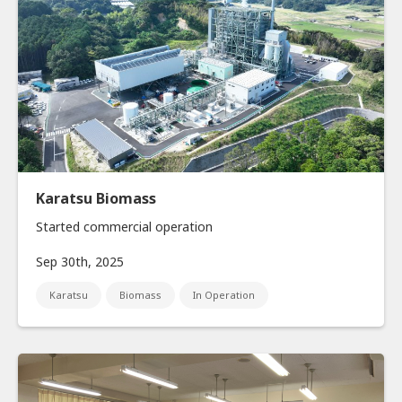
Karatsu Biomass
Started commercial operation
Sep 30th, 2025
Karatsu
Biomass
In Operation