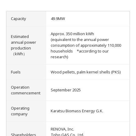
Energy Storage Business
Medium-term
Social
Investor Relations
Management Plan
From our sites
Capacity
49.9MW
Wind Power Generation
Creating Our Future
Governance
IR News
Approx. 350 million kWh
Contact
Estimated
(equivalent to the annual power
annual power
consumption of approximately 110,000
production
Biomass Power Generation
History
ESG Data
Management
households *according to our
（kWh）
research)
Follow Us
Geothermal Power Generation
Management Team
Disclosure in Line with
Financial Highlights
TCFD Recommendations
Fuels
Wood pellets, palm kernel shells (PKS)
Language
Operation
Initiatives in Solar PV Power
Organization Chart
Action for SDGs
IR Library
September 2025
commencement
日本語
English
Tiếng Việt
한국어
Operating
Initiatives in Biomass Power
Stock Information /
Bonds Information
Karatsu Biomass Energy G.K.
company
IR Calendar
RENOVA, Inc.
Shareholders
Toho GAS Co., Ltd.