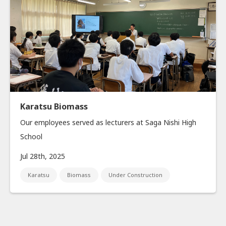
Karatsu Biomass
Our employees served as lecturers at Saga Nishi High
School
Jul 28th, 2025
Karatsu
Biomass
Under Construction