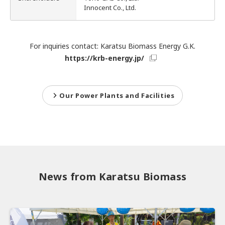
Innocent Co., Ltd.
IR Mailing
For inquiries contact: Karatsu Biomass Energy G.K.
https://krb-energy.jp/
Our Power Plants and Facilities
News from Karatsu Biomass