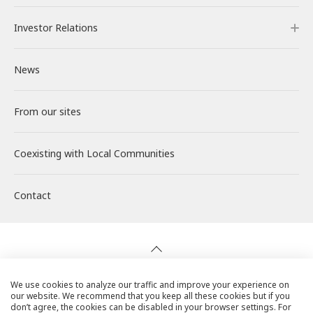
Investor Relations
Our Power Plants and Facilities
Message from the CEO
Philosophy and Policy
Careers
News
Solar PV Power Generation
Corporate Philosophy
Environment
About RENOVA
Investor Relations
From our sites
Energy Storage Business
Medium-term Management Plan
Social
Working at RENOVA
IR News
Coexisting with
Wind Power Generation
Creating Our Future
Governance
Interview
Management
Local Communities
Contact
Biomass Power Generation
History
ESG Data
New Graduate Recruitment
Financial Highlights
Geothermal Power Generation
Management Team
Disclosure in Line with TCFD
Mid-career recruitment
IR Library
Initiatives in Solar PV Power
Organization Chart
Action for SDGs
Stock Information / Bonds Information
We use cookies to analyze our traffic and improve your experience on
our website. We recommend that you keep all these cookies but if you
Privacy Policy
don’t agree, the cookies can be disabled in your browser settings. For