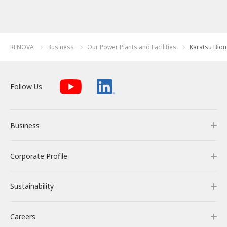
RENOVA
Business
Our Power Plants and Facilities
Karatsu Bio
Follow Us
Business
Corporate Profile
Business
Sustainability
Our Business
Corporate Profile
Careers
RENOVA’s Strength
Corporate Overview & Access
Sustainability