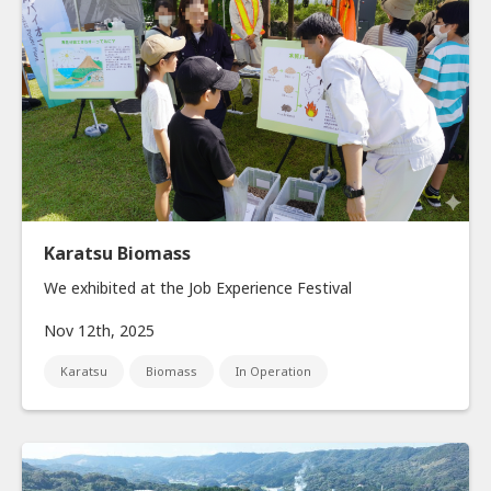
Karatsu Biomass
We exhibited at the Job Experience Festival
Nov 12th, 2025
Karatsu
Biomass
In Operation