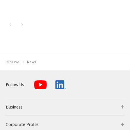
Newest
All
Energy Storage Business
Medium-term
Social
Investor Relations
Management Plan
From our sites
Oldest
2026
2025
Wind Power Generation
Creating Our Future
Governance
IR News
Contact
2024
Biomass Power Generation
History
ESG Data
Management
2023
Follow Us
RENOVA
News
2022
Geothermal Power Generation
Management Team
Disclosure in Line with
Financial Highlights
TCFD Recommendations
2021
Language
Follow Us
Initiatives in Solar PV Power
Organization Chart
Action for SDGs
IR Library
2020
日本語
English
Tiếng Việt
한국어
2019
Initiatives in Biomass Power
Stock Information /
Bonds Information
Business
2018
2017
IR Calendar
Corporate Profile
Business