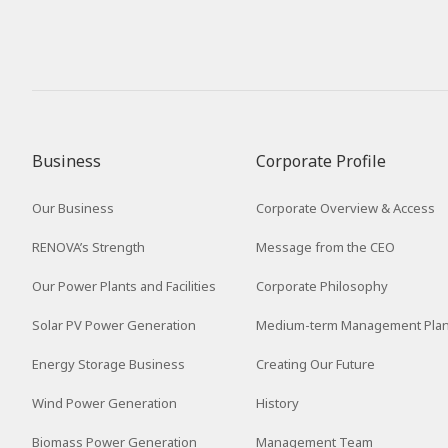
Business
Corporate Profile
Our Business
Corporate Overview & Access
RENOVA’s Strength
Message from the CEO
Our Power Plants and Facilities
Corporate Philosophy
Solar PV Power Generation
Medium-term Management Pla
Energy Storage Business
Creating Our Future
Wind Power Generation
History
Biomass Power Generation
Management Team