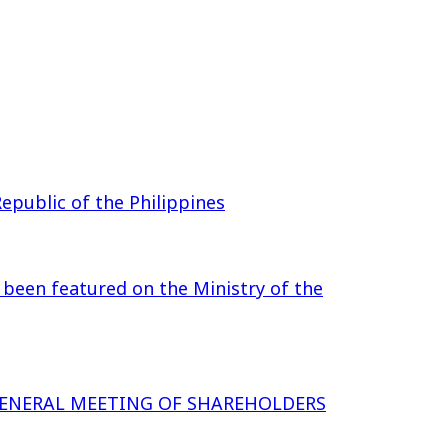
epublic of the Philippines
 been featured on the Ministry of the
GENERAL MEETING OF SHAREHOLDERS