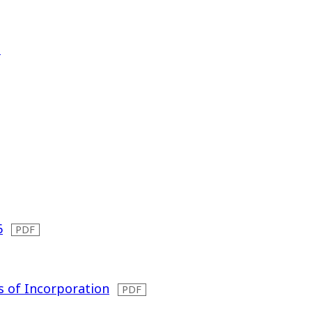
）
6
s of Incorporation