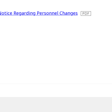
Notice Regarding Personnel Changes