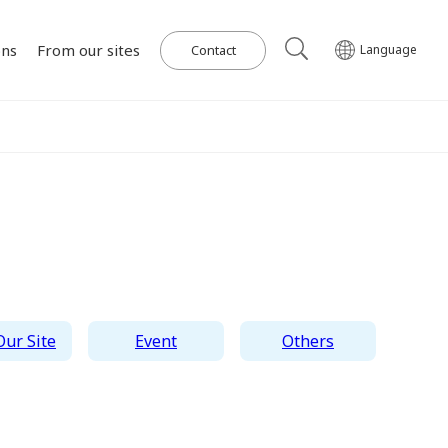
ons
From our sites
Contact
Language
Our Power Plants and Facilities
ghlights
al
Corporate Philosophy
IR Library
Governance
Medium-term
Wind Power Generation
日本語
English
Tiếng Việt
한국어
Management Plan
on for SDGs
on
Initiatives in Solar PV Power
Management Team
Organization Chart
ur Site
Event
Others