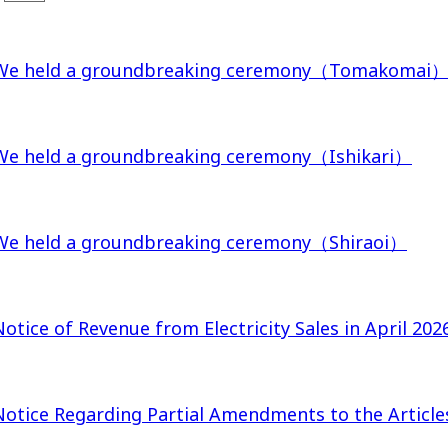
We held a groundbreaking ceremony（Tomakomai
We held a groundbreaking ceremony（Ishikari）
We held a groundbreaking ceremony（Shiraoi）
Notice of Revenue from Electricity Sales in April 202
Notice Regarding Partial Amendments to the Article