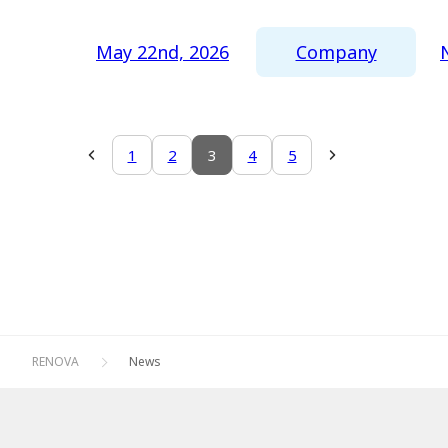
Company
May 22nd, 2026
1
2
3
4
5
RENOVA
News