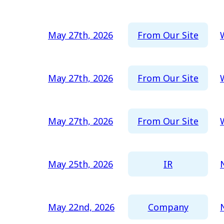
2016
2015
From Our Site
May 27th, 2026
2014
2013
From Our Site
May 27th, 2026
2012
From Our Site
May 27th, 2026
IR
May 25th, 2026
Company
May 22nd, 2026