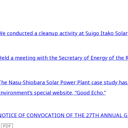
We conducted a cleanup activity at Suigo Itako Solar
Held a meeting with the Secretary of Energy of the R
The Nasu-Shiobara Solar Power Plant case study has
Environment’s special website, “Good Echo.”
NOTICE OF CONVOCATION OF THE 27TH ANNUAL 