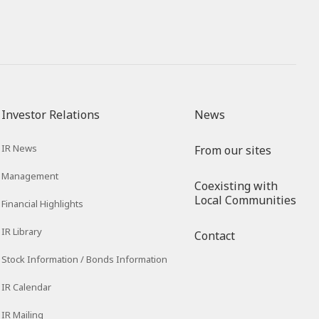
Investor Relations
News
IR News
From our sites
Management
Coexisting with
Local Communities
Financial Highlights
IR Library
Contact
Stock Information / Bonds Information
IR Calendar
IR Mailing