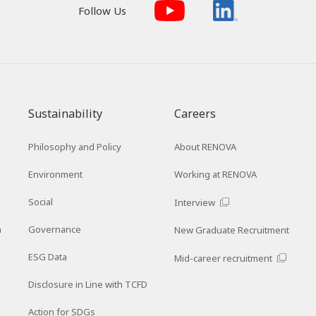
Follow Us
Sustainability
Careers
Philosophy and Policy
About RENOVA
Environment
Working at RENOVA
Social
Interview
n
Governance
New Graduate Recruitment
ESG Data
Mid-career recruitment
Disclosure in Line with TCFD
Action for SDGs