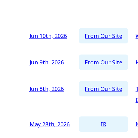
Newest
All
Oldest
2026
2025
From Our Site
Jun 10th, 2026
2024
2023
From Our Site
Jun 9th, 2026
2022
2021
From Our Site
Jun 8th, 2026
2020
2019
2018
IR
May 28th, 2026
2017