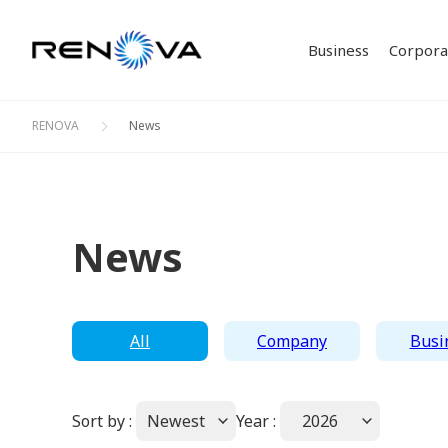
Business
Corporat
RENOVA
News
Our Bu
Corpor
Philos
IR Ne
Solar 
Investor Relations
Corporate Profile
Sustainability
Business
ESG D
Stock 
News
Bioma
Creati
Bonds 
Initia
All
Company
Busi
Sort by :
Newest
Year :
2026